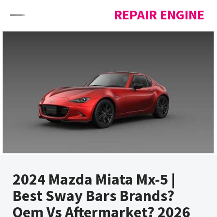
Skip to content
REPAIR ENGINE
2024 Mazda Miata Mx-5 |
Best Sway Bars Brands?
Oem Vs Aftermarket? 2026