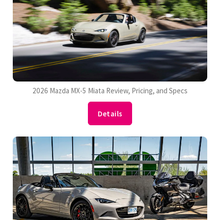
2026 Mazda MX-5 Miata Review, Pricing, and Specs
Details