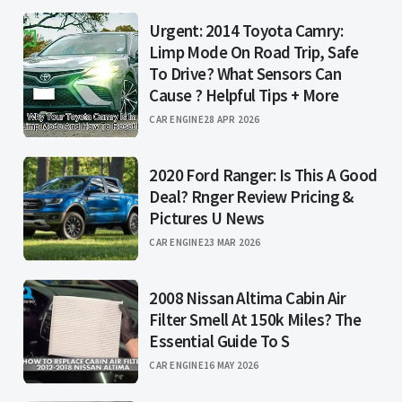
Urgent: 2014 Toyota Camry:
Limp Mode On Road Trip, Safe
To Drive? What Sensors Can
Cause ? Helpful Tips + More
CAR ENGINE
28 APR 2026
2020 Ford Ranger: Is This A Good
Deal? Rnger Review Pricing &
Pictures U News
CAR ENGINE
23 MAR 2026
2008 Nissan Altima Cabin Air
Filter Smell At 150k Miles? The
Essential Guide To S
CAR ENGINE
16 MAY 2026