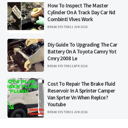
How To Inspect The Master
Cylinder On A Track Day Car Nd
Combinti Vlves Work
BREAK SYSTEM
21 JUN 2026
Diy Guide To Upgrading The Car
Battery On A Toyota Camry Yot
Cmry 2008 Le
BREAK SYSTEM
12 APR 2026
Cost To Repair The Brake Fluid
Reservoir In A Sprinter Camper
Van Sprter Vn When Replce?
Youtube
BREAK SYSTEM
15 JUN 2026