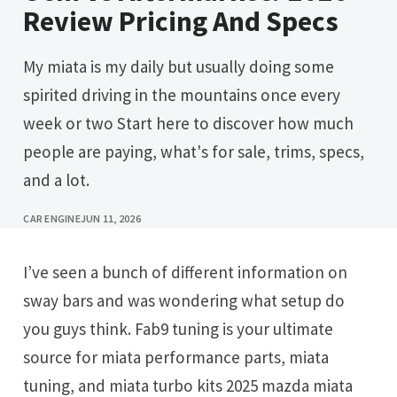
Review Pricing And Specs
My miata is my daily but usually doing some
spirited driving in the mountains once every
week or two Start here to discover how much
people are paying, what's for sale, trims, specs,
and a lot.
CAR ENGINE
JUN 11, 2026
I’ve seen a bunch of different information on
sway bars and was wondering what setup do
you guys think. Fab9 tuning is your ultimate
source for miata performance parts, miata
tuning, and miata turbo kits 2025 mazda miata