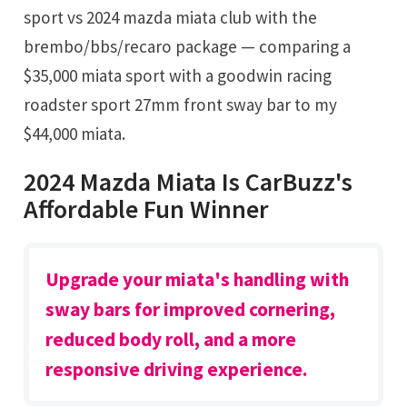
sport vs 2024 mazda miata club with the
brembo/bbs/recaro package — comparing a
$35,000 miata sport with a goodwin racing
roadster sport 27mm front sway bar to my
$44,000 miata.
2024 Mazda Miata Is CarBuzz's
Affordable Fun Winner
Upgrade your miata's handling with
sway bars for improved cornering,
reduced body roll, and a more
responsive driving experience.