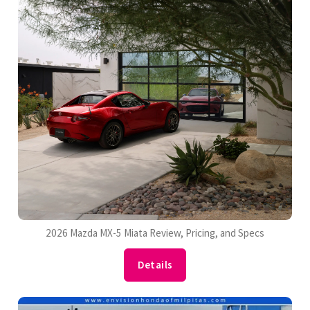
2026 Mazda MX-5 Miata Review, Pricing, and Specs
Details