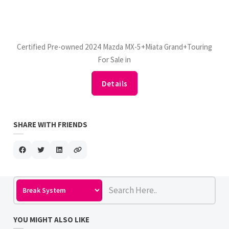
Certified Pre-owned 2024 Mazda MX-5+Miata Grand+Touring
For Sale in
Details
SHARE WITH FRIENDS
YOU MIGHT ALSO LIKE