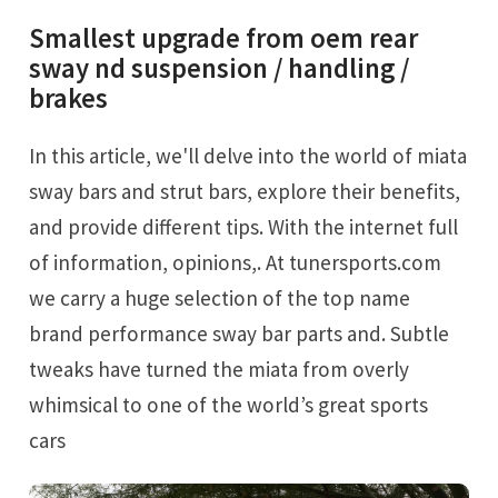
Smallest upgrade from oem rear
sway nd suspension / handling /
brakes
In this article, we'll delve into the world of miata
sway bars and strut bars, explore their benefits,
and provide different tips. With the internet full
of information, opinions,. At tunersports.com
we carry a huge selection of the top name
brand performance sway bar parts and. Subtle
tweaks have turned the miata from overly
whimsical to one of the world’s great sports
cars