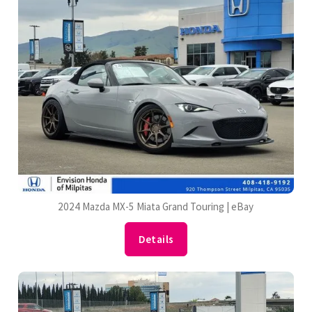
2024 Mazda MX-5 Miata Grand Touring | eBay
Details