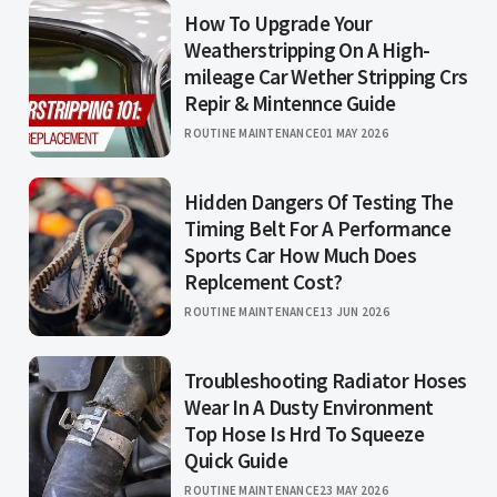
How To Upgrade Your
Weatherstripping On A High-
mileage Car Wether Stripping Crs
Repir & Mintennce Guide
ROUTINE MAINTENANCE
01 MAY 2026
Hidden Dangers Of Testing The
Timing Belt For A Performance
Sports Car How Much Does
Replcement Cost?
ROUTINE MAINTENANCE
13 JUN 2026
Troubleshooting Radiator Hoses
Wear In A Dusty Environment
Top Hose Is Hrd To Squeeze
Quick Guide
ROUTINE MAINTENANCE
23 MAY 2026