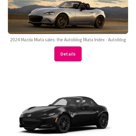
2024 Mazda Miata sales: the Autoblog Miata Index - Autoblog
Details