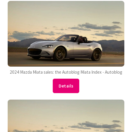
2024 Mazda Miata sales: the Autoblog Miata Index - Autoblog
Details