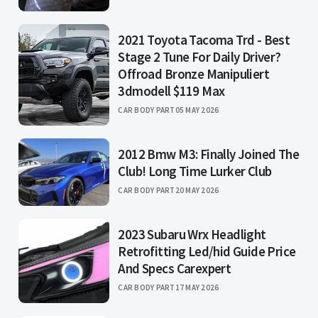
2021 Toyota Tacoma Trd - Best
Stage 2 Tune For Daily Driver?
Offroad Bronze Manipuliert
3dmodell $119 Max
CAR BODY PART
05 MAY 2026
2012 Bmw M3: Finally Joined The
Club! Long Time Lurker Club
CAR BODY PART
20 MAY 2026
2023 Subaru Wrx Headlight
Retrofitting Led/hid Guide Price
And Specs Carexpert
CAR BODY PART
17 MAY 2026