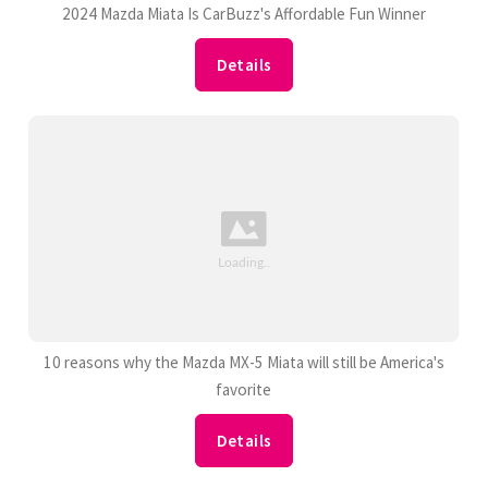
2024 Mazda Miata Is CarBuzz's Affordable Fun Winner
Details
10 reasons why the Mazda MX-5 Miata will still be America's
favorite
Details