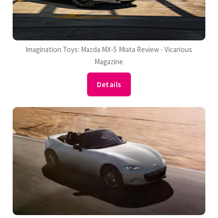
Imagination Toys: Mazda MX-5 Miata Review - Vicarious
Magazine
Details