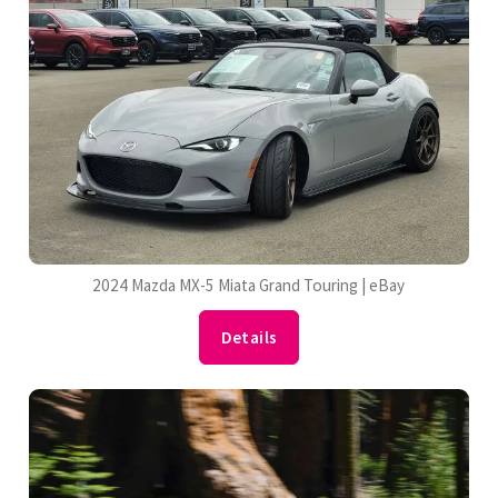
2024 Mazda MX-5 Miata Grand Touring | eBay
Details