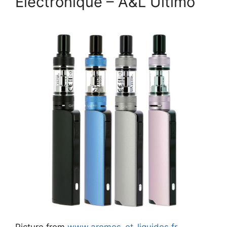
Électronique – A&L Último
Picture from
www.aromes-et-liquides.fr