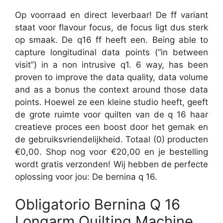
Op voorraad en direct leverbaar! De ff variant
staat voor flavour focus, de focus ligt dus sterk
op smaak. De q16 ff heeft een. Being able to
capture longitudinal data points (“in between
visit”) in a non intrusive q1. 6 way, has been
proven to improve the data quality, data volume
and as a bonus the context around those data
points. Hoewel ze een kleine studio heeft, geeft
de grote ruimte voor quilten van de q 16 haar
creatieve proces een boost door het gemak en
de gebruiksvriendelijkheid. Totaal (0) producten
€0,00. Shop nog voor €20,00 en je bestelling
wordt gratis verzonden! Wij hebben de perfecte
oplossing voor jou: De bernina q 16.
Obligatorio Bernina Q 16
Longarm Quilting Machine