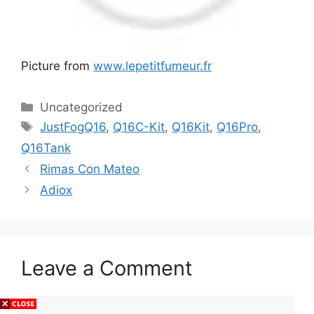
Picture from
www.lepetitfumeur.fr
Categories
Uncategorized
Tags
JustFogQ16
,
Q16C-Kit
,
Q16Kit
,
Q16Pro
,
Q16Tank
Rimas Con Mateo
Adiox
Leave a Comment
Comment