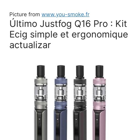
Picture from
www.you-smoke.fr
Último Justfog Q16 Pro : Kit
Ecig simple et ergonomique
actualizar