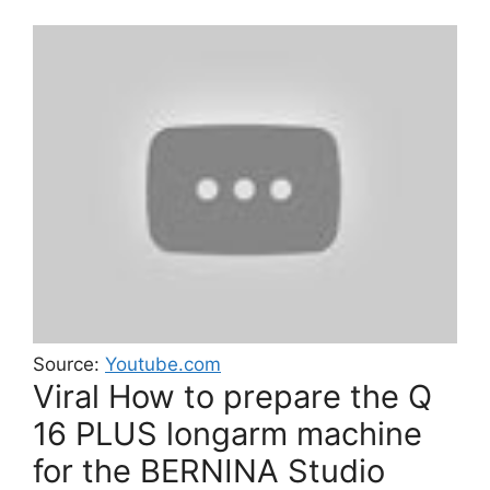
Source:
Youtube.com
Viral How to prepare the Q
16 PLUS longarm machine
for the BERNINA Studio