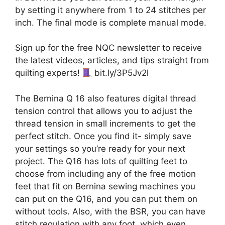
by setting it anywhere from 1 to 24 stitches per
inch. The final mode is complete manual mode.
Sign up for the free NQC newsletter to receive
the latest videos, articles, and tips straight from
quilting experts!
bit.ly/3P5Jv2l
The Bernina Q 16 also features digital thread
tension control that allows you to adjust the
thread tension in small increments to get the
perfect stitch. Once you find it- simply save
your settings so you’re ready for your next
project. The Q16 has lots of quilting feet to
choose from including any of the free motion
feet that fit on Bernina sewing machines you
can put on the Q16, and you can put them on
without tools. Also, with the BSR, you can have
stitch regulation with any foot, which even