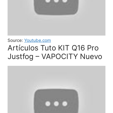
Source:
Youtube.com
Artículos Tuto KIT Q16 Pro
Justfog – VAPOCITY Nuevo