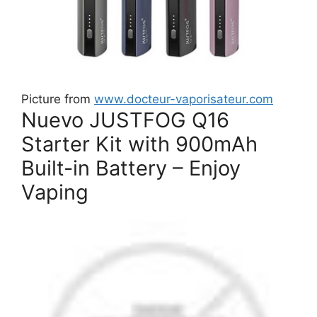
Picture from
www.docteur-vaporisateur.com
Nuevo JUSTFOG Q16
Starter Kit with 900mAh
Built-in Battery – Enjoy
Vaping