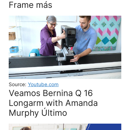
Frame más
Source:
Youtube.com
Veamos Bernina Q 16
Longarm with Amanda
Murphy Último