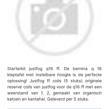
Starterkit justfog q16 ff. De bernina q 16
klaptafel met instelbare hoogte is de perfecte
oplossing! Justfog ff coils (5 stuks) originele
reserve coils van justfog voor de q16 ff met een
weerstand van 1. 2, gemaakt van organisch
katoen en kantahal. Geleverd per 5 stuks.