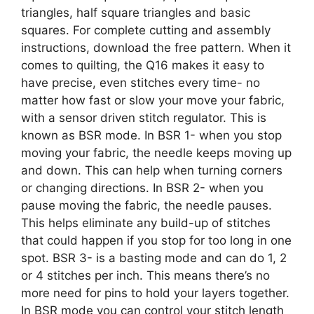
triangles, half square triangles and basic
squares. For complete cutting and assembly
instructions, download the free pattern. When it
comes to quilting, the Q16 makes it easy to
have precise, even stitches every time- no
matter how fast or slow your move your fabric,
with a sensor driven stitch regulator. This is
known as BSR mode. In BSR 1- when you stop
moving your fabric, the needle keeps moving up
and down. This can help when turning corners
or changing directions. In BSR 2- when you
pause moving the fabric, the needle pauses.
This helps eliminate any build-up of stitches
that could happen if you stop for too long in one
spot. BSR 3- is a basting mode and can do 1, 2
or 4 stitches per inch. This means there’s no
more need for pins to hold your layers together.
In BSR mode you can control your stitch length