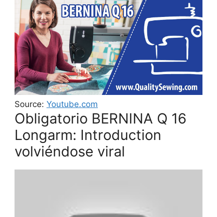
Source:
Youtube.com
Obligatorio BERNINA Q 16
Longarm: Introduction
volviéndose viral