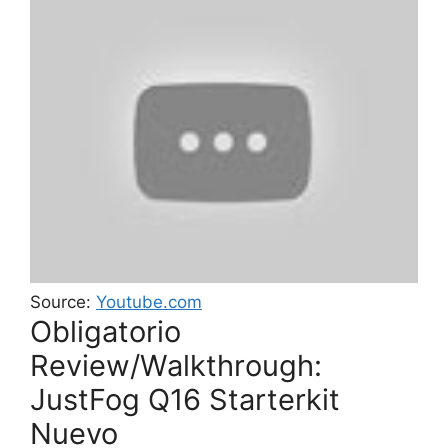
Source:
Youtube.com
Obligatorio
Review/Walkthrough:
JustFog Q16 Starterkit
Nuevo