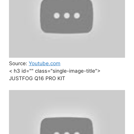
Source:
Youtube.com
< h3 id="" class="single-image-title">
JUSTFOG Q16 PRO KIT