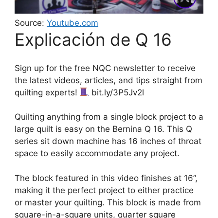
Source:
Youtube.com
Explicación de Q 16
Sign up for the free NQC newsletter to receive
the latest videos, articles, and tips straight from
quilting experts!
bit.ly/3P5Jv2l
Quilting anything from a single block project to a
large quilt is easy on the Bernina Q 16. This Q
series sit down machine has 16 inches of throat
space to easily accommodate any project.
The block featured in this video finishes at 16”,
making it the perfect project to either practice
or master your quilting. This block is made from
square-in-a-square units, quarter square