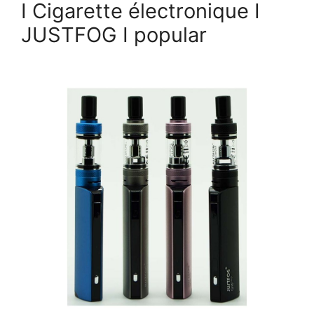
I Cigarette électronique I
JUSTFOG I popular