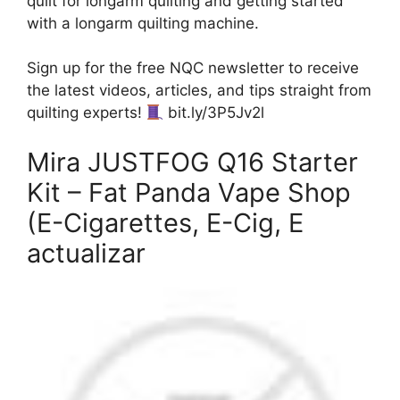
quilt for longarm quilting and getting started
with a longarm quilting machine.
Sign up for the free NQC newsletter to receive
the latest videos, articles, and tips straight from
quilting experts!
bit.ly/3P5Jv2l
Mira JUSTFOG Q16 Starter
Kit – Fat Panda Vape Shop
(E-Cigarettes, E-Cig, E
actualizar