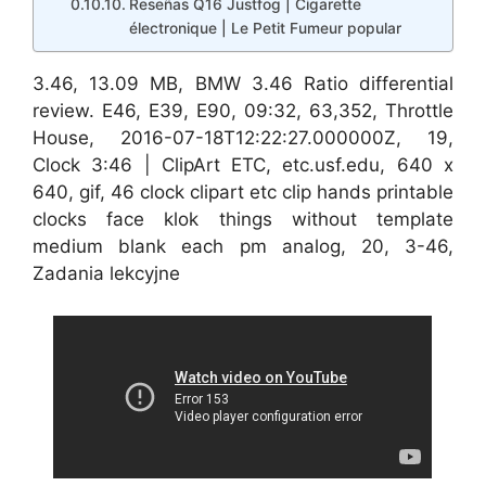
Reseñas Q16 Justfog | Cigarette
électronique | Le Petit Fumeur popular
3.46, 13.09 MB, BMW 3.46 Ratio differential
review. E46, E39, E90, 09:32, 63,352, Throttle
House, 2016-07-18T12:22:27.000000Z, 19,
Clock 3:46 | ClipArt ETC, etc.usf.edu, 640 x
640, gif, 46 clock clipart etc clip hands printable
clocks face klok things without template
medium blank each pm analog, 20, 3-46,
Zadania lekcyjne