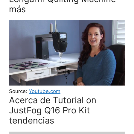
más
Source:
Youtube.com
Acerca de Tutorial on
JustFog Q16 Pro Kit
tendencias