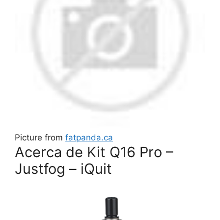
Picture from
fatpanda.ca
Acerca de Kit Q16 Pro –
Justfog – iQuit