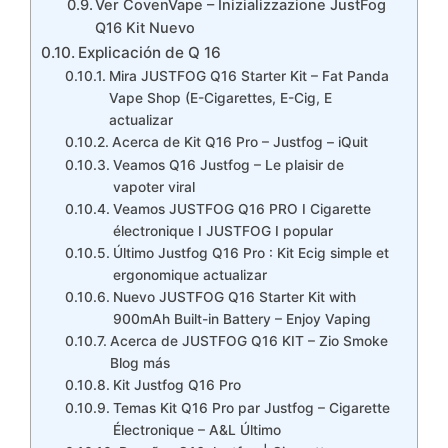
Ver CovenVape – Inizializzazione JustFog
Q16 Kit Nuevo
Explicación de Q 16
Mira JUSTFOG Q16 Starter Kit – Fat Panda
Vape Shop (E-Cigarettes, E-Cig, E
actualizar
Acerca de Kit Q16 Pro – Justfog – iQuit
Veamos Q16 Justfog – Le plaisir de
vapoter viral
Veamos JUSTFOG Q16 PRO I Cigarette
électronique I JUSTFOG I popular
Último Justfog Q16 Pro : Kit Ecig simple et
ergonomique actualizar
Nuevo JUSTFOG Q16 Starter Kit with
900mAh Built-in Battery – Enjoy Vaping
Acerca de JUSTFOG Q16 KIT – Zio Smoke
Blog más
Kit Justfog Q16 Pro
Temas Kit Q16 Pro par Justfog – Cigarette
Électronique – A&L Último