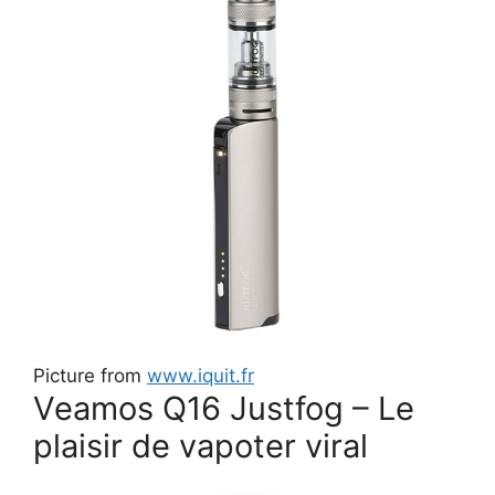
Picture from
www.iquit.fr
Veamos Q16 Justfog – Le
plaisir de vapoter viral