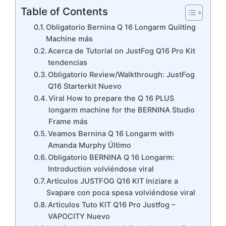
Table of Contents
Obligatorio Bernina Q 16 Longarm Quilting
Machine más
Acerca de Tutorial on JustFog Q16 Pro Kit
tendencias
Obligatorio Review/Walkthrough: JustFog
Q16 Starterkit Nuevo
Viral How to prepare the Q 16 PLUS
longarm machine for the BERNINA Studio
Frame más
Veamos Bernina Q 16 Longarm with
Amanda Murphy Último
Obligatorio BERNINA Q 16 Longarm:
Introduction volviéndose viral
Artículos JUSTFOG Q16 KIT Iniziare a
Svapare con poca spesa volviéndose viral
Artículos Tuto KIT Q16 Pro Justfog –
VAPOCITY Nuevo