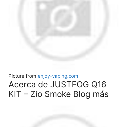
Picture from
enjoy-vaping.com
Acerca de JUSTFOG Q16
KIT – Zio Smoke Blog más