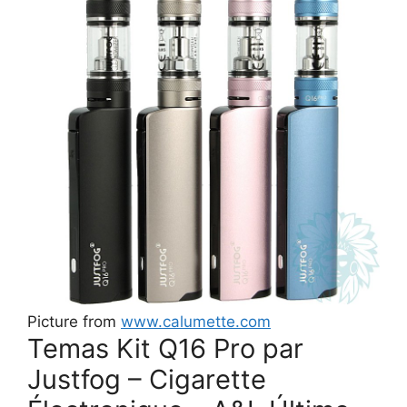
Picture from
www.calumette.com
Temas Kit Q16 Pro par
Justfog – Cigarette