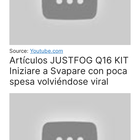
Source:
Youtube.com
Artículos JUSTFOG Q16 KIT
Iniziare a Svapare con poca
spesa volviéndose viral