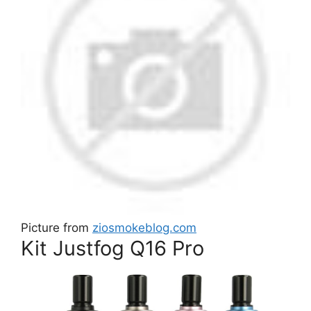
Picture from
ziosmokeblog.com
Kit Justfog Q16 Pro