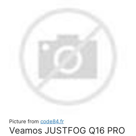
Picture from
code84.fr
Veamos JUSTFOG Q16 PRO