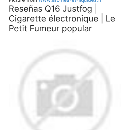
Reseñas Q16 Justfog |
Cigarette électronique | Le
Petit Fumeur popular