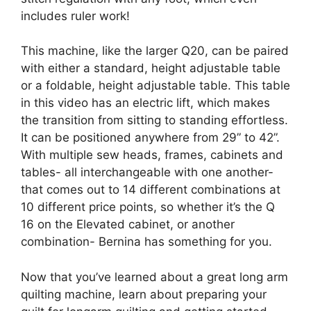
includes ruler work!
This machine, like the larger Q20, can be paired
with either a standard, height adjustable table
or a foldable, height adjustable table. This table
in this video has an electric lift, which makes
the transition from sitting to standing effortless.
It can be positioned anywhere from 29” to 42”.
With multiple sew heads, frames, cabinets and
tables- all interchangeable with one another-
that comes out to 14 different combinations at
10 different price points, so whether it’s the Q
16 on the Elevated cabinet, or another
combination- Bernina has something for you.
Now that you’ve learned about a great long arm
quilting machine, learn about preparing your