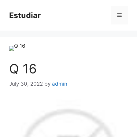
Skip
to
Estudiar
Menu
content
Q 16
July 30, 2022
by
admin