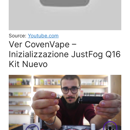
Source:
Youtube.com
Ver CovenVape –
Inizializzazione JustFog Q16
Kit Nuevo